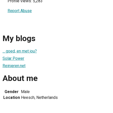
Profile views: 5,283
Report Abuse
My blogs
... goed, en met jou?
Solar Power
Reinieren.net
About me
Gender
Male
Location
Heesch, Netherlands