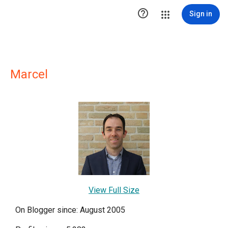

Sign in
Marcel
View Full Size
On Blogger since: August 2005