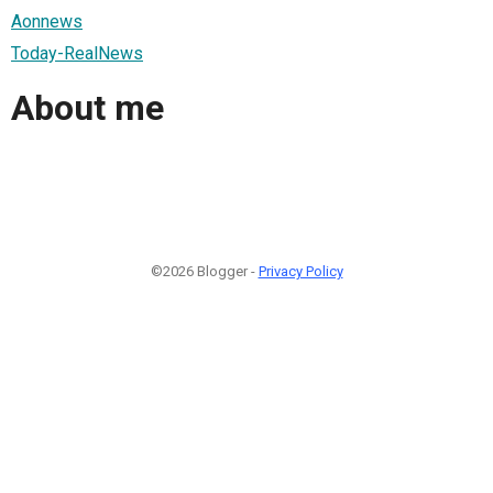
Aonnews
Today-RealNews
About me
©2026 Blogger -
Privacy Policy