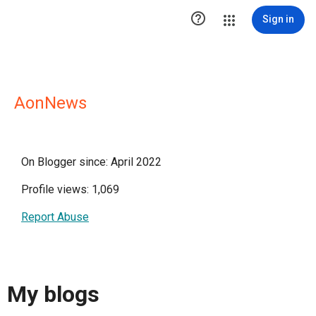

Sign in
AonNews
On Blogger since: April 2022
Profile views: 1,069
Report Abuse
My blogs