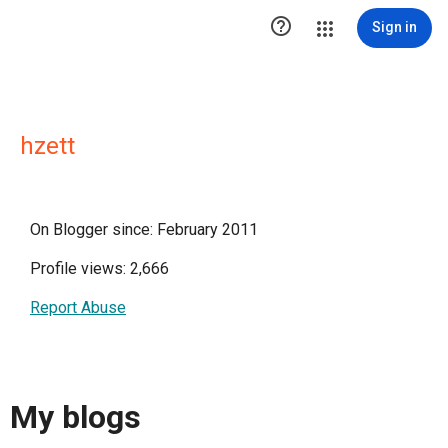

Sign in
hzett
On Blogger since: February 2011
Profile views: 2,666
Report Abuse
My blogs