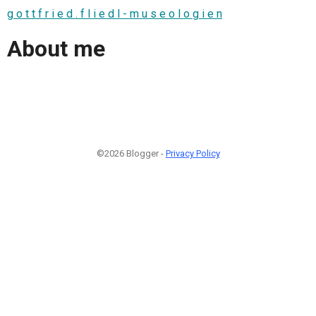
g o t t f r i e d . f l i e d l - m u s e o l o g i e n
About me
©2026 Blogger -
Privacy Policy