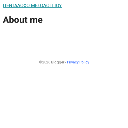
ΠΕΝΤΑΛΟΦΟ ΜEΣΟΛΟΓΓΙΟΥ
About me
©2026 Blogger -
Privacy Policy