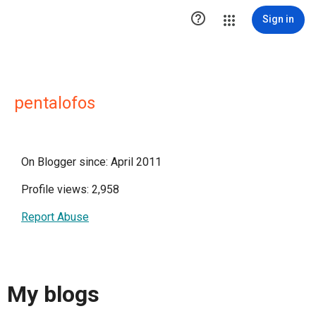

Sign in
pentalofos
On Blogger since: April 2011
Profile views: 2,958
Report Abuse
My blogs