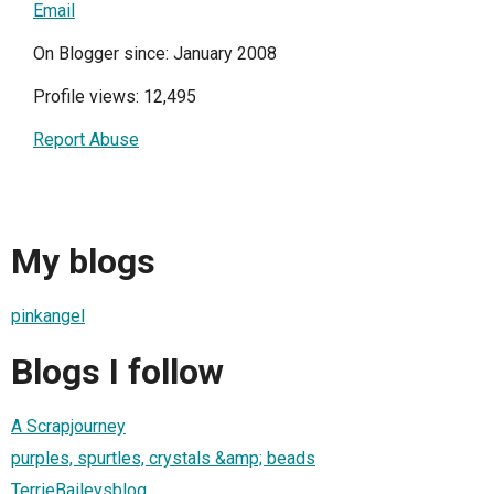
Email
On Blogger since: January 2008
Profile views: 12,495
Report Abuse
My blogs
pinkangel
Blogs I follow
A Scrapjourney
purples, spurtles, crystals &amp; beads
TerrieBaileysblog...