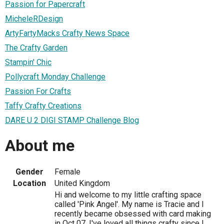
Passion for Papercraft
MicheleRDesign
ArtyFartyMacks Crafty News Space
The Crafty Garden
Stampin' Chic
Pollycraft Monday Challenge
Passion For Crafts
Taffy Crafty Creations
DARE U 2 DIGI STAMP Challenge Blog
About me
Gender
Female
Location
United Kingdom
Hi and welcome to my little crafting space
called 'Pink Angel'. My name is Tracie and I
recently became obsessed with card making
in Oct 07. I've loved all things crafty since I