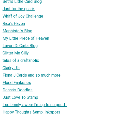
Beth's Little Card Blog
Just for the quack
Whiff of Joy Challenge
Rica's Haven
Mephisto`s Blog
My Little Piece of Heaven
Lavori Di Carta Blog
Glitter Me Silly
tales of a craftaholic
Clarky J's
Fiona J Cards and so much more
Floral Fantasies
Donna's Doodles
Just Love To Stamp
I solemnly swear I'm up to no good...
Happy Thoughts &amp; Inkspots