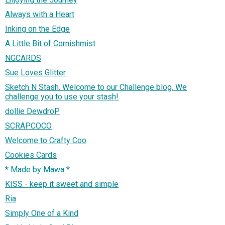
Always with a Heart
Inking on the Edge
A Little Bit of Cornishmist
NGCARDS
Sue Loves Glitter
Sketch N Stash. Welcome to our Challenge blog. We
challenge you to use your stash!
dollie DewdroP
SCRAPCOCO
Welcome to Crafty Coo
Cookies Cards
* Made by Mawa *
KISS - keep it sweet and simple
Ria
Simply One of a Kind