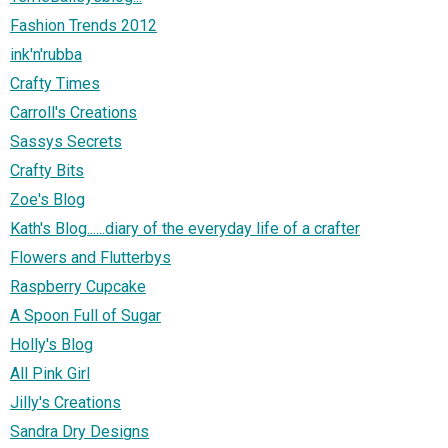
Fashion Trends 2012
ink'n'rubba
Crafty Times
Carroll's Creations
Sassys Secrets
Crafty Bits
Zoe's Blog
Kath's Blog......diary of the everyday life of a crafter
Flowers and Flutterbys
Raspberry Cupcake
A Spoon Full of Sugar
Holly's Blog
All Pink Girl
Jilly's Creations
Sandra Dry Designs