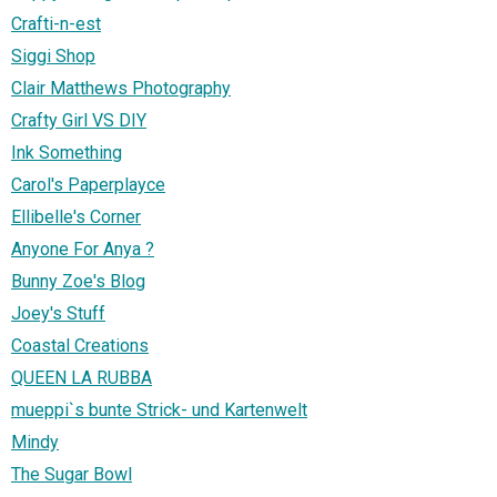
Crafti-n-est
Siggi Shop
Clair Matthews Photography
Crafty Girl VS DIY
Ink Something
Carol's Paperplayce
Ellibelle's Corner
Anyone For Anya ?
Bunny Zoe's Blog
Joey's Stuff
Coastal Creations
QUEEN LA RUBBA
mueppi`s bunte Strick- und Kartenwelt
Mindy
The Sugar Bowl