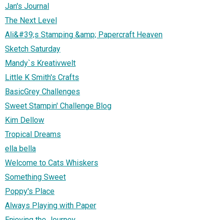
Jan's Journal
The Next Level
Ali&#39;s Stamping &amp; Papercraft Heaven
Sketch Saturday
Mandy`s Kreativwelt
Little K Smith's Crafts
BasicGrey Challenges
Sweet Stampin' Challenge Blog
Kim Dellow
Tropical Dreams
ella bella
Welcome to Cats Whiskers
Something Sweet
Poppy's Place
Always Playing with Paper
Enjoying the Journey