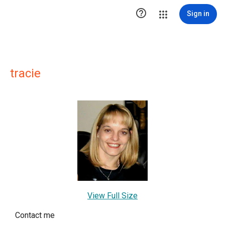

Sign in
tracie
View Full Size
Contact me