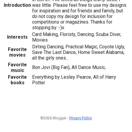
Introduction
was little. Please feel free to use my designs
for inspiration and for friends and family, but
do not copy my deisgn for inclusion for
competitions or magazines. Thanks for
stopping by :-)x
Card Making, Floristy, Dancing, Scuba Diver,
Interests
Movies
Dirting Dancing, Practical Magic, Coyote Ugly,
Favorite
Save The Last Dance, Home Sweet Alabama,
movies
all the girly ones...
Favorite
Bon Jovi (Big Fan), All Dance Music,
music
Favorite
Everything by Lesley Pearce, All of Harry
books
Potter
©2026 Blogger -
Privacy Policy