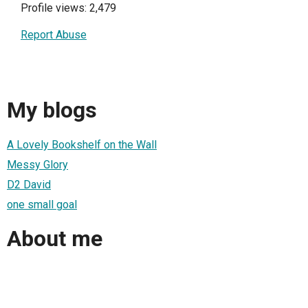
Profile views: 2,479
Report Abuse
My blogs
A Lovely Bookshelf on the Wall
Messy Glory
D2 David
one small goal
About me