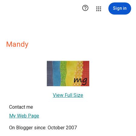

Sign in
Mandy
View Full Size
Contact me
My Web Page
On Blogger since: October 2007