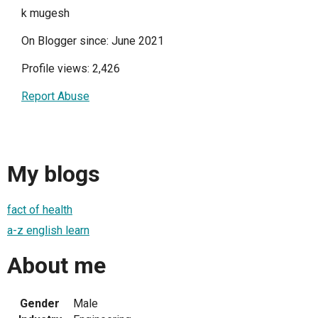
k mugesh
On Blogger since: June 2021
Profile views: 2,426
Report Abuse
My blogs
fact of health
a-z english learn
About me
Gender
Male