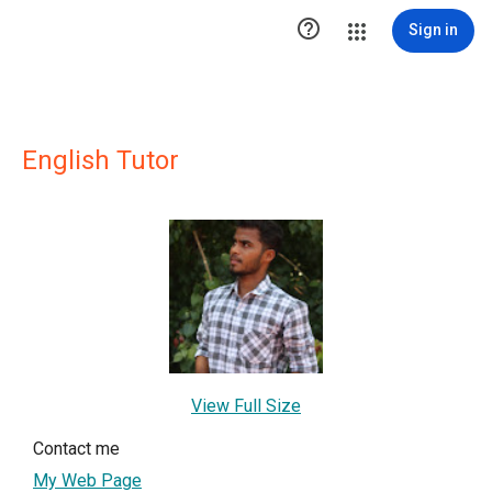

Sign in
English Tutor
View Full Size
Contact me
My Web Page