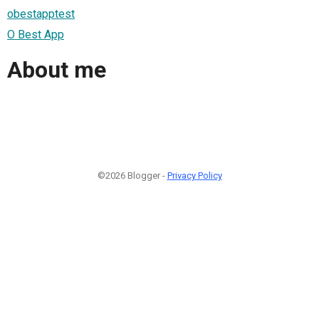
obestapptest
O Best App
About me
©2026 Blogger -
Privacy Policy