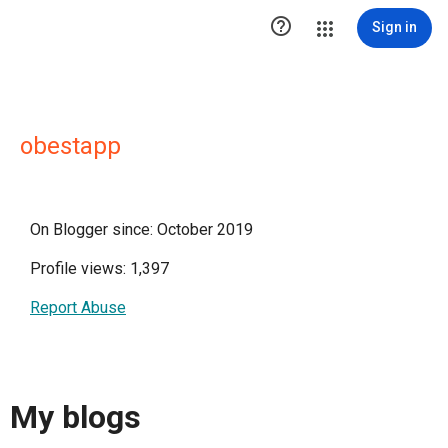

Sign in
obestapp
On Blogger since: October 2019
Profile views: 1,397
Report Abuse
My blogs