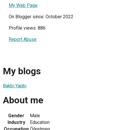
My Web Page
On Blogger since: October 2022
Profile views: 886
Report Abuse
My blogs
Bakbi Yapbi
About me
Gender
Male
Industry
Education
Occupation
Öğretmen