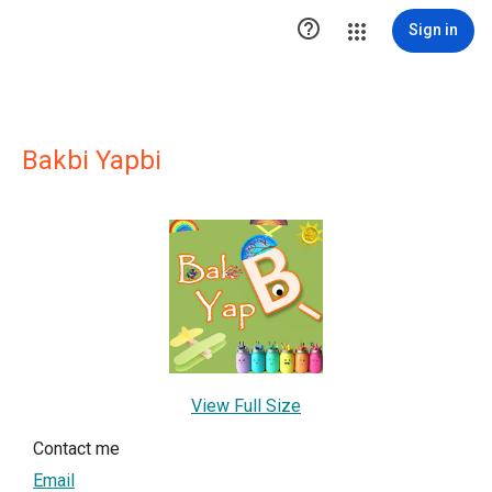

Sign in
Bakbi Yapbi
View Full Size
Contact me
Email