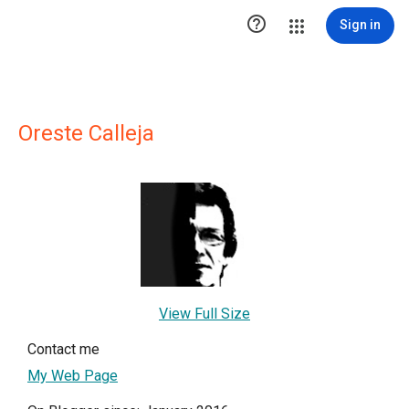

Sign in
Oreste Calleja
View Full Size
Contact me
My Web Page