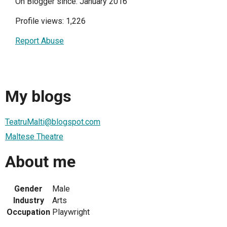
On Blogger since: January 2016
Profile views: 1,226
Report Abuse
My blogs
TeatruMalti@blogspot.com
Maltese Theatre
About me
Gender
Male
Industry
Arts
Occupation
Playwright