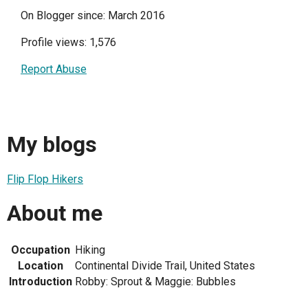
On Blogger since: March 2016
Profile views: 1,576
Report Abuse
My blogs
Flip Flop Hikers
About me
Occupation
Hiking
Location
Continental Divide Trail, United States
Introduction
Robby: Sprout & Maggie: Bubbles