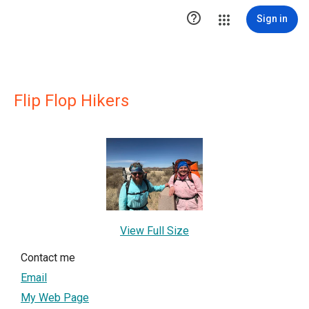

Sign in
Flip Flop Hikers
View Full Size
Contact me
Email
My Web Page