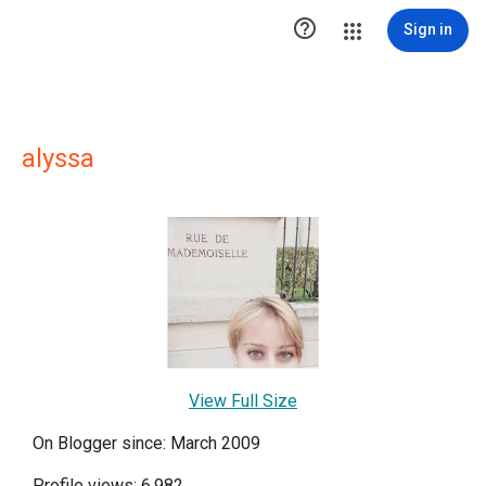

Sign in
alyssa
View Full Size
On Blogger since: March 2009
Profile views: 6,982