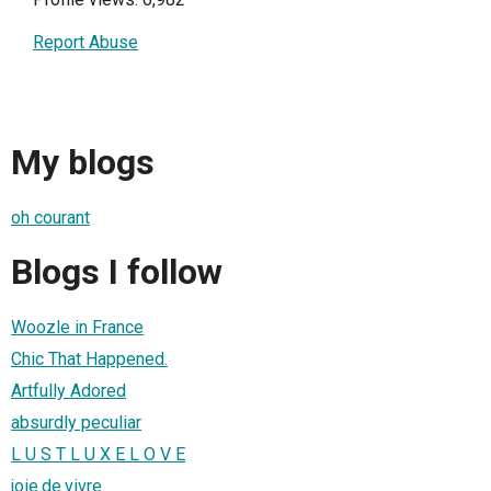
Report Abuse
My blogs
oh courant
Blogs I follow
Woozle in France
Chic That Happened.
Artfully Adored
absurdly peculiar
L U S T L U X E L O V E
joie.de.vivre