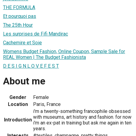
THE FORMULA
Et pourquoi pas
The 25th Hour
Les surprises de Fifi Mandirac
Cachemire et Soie
Womens Budget Fashion, Online Coupon, Sample Sale for
REAL Women | The Budget Fashionista
D E S I G N L O V E F E S T
About me
Gender
Female
Location
Paris, France
i'm a twenty-something francophile obsessed
with museums, art history and fashion. for now
Introduction
i'm an ex-pat in training but ask me again in ten
years.
Interests
#textiles, champagne, pretty things