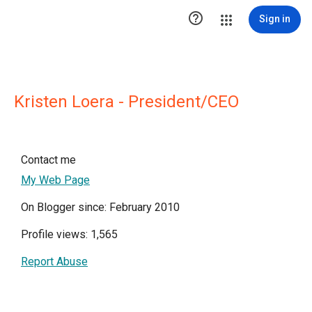

Sign in
Kristen Loera - President/CEO
Contact me
My Web Page
On Blogger since: February 2010
Profile views: 1,565
Report Abuse