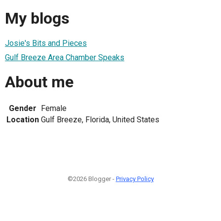
My blogs
Josie's Bits and Pieces
Gulf Breeze Area Chamber Speaks
About me
Gender
Female
Location
Gulf Breeze, Florida, United States
©2026 Blogger -
Privacy Policy