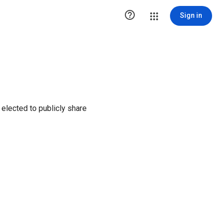

Sign in
elected to publicly share