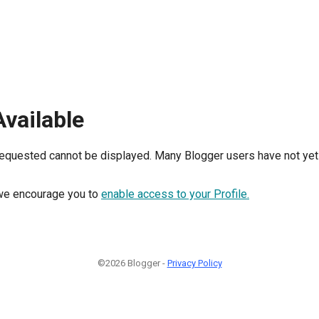
Available
requested cannot be displayed. Many Blogger users have not yet 
, we encourage you to
enable access to your Profile.
©2026 Blogger -
Privacy Policy