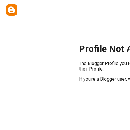
Profile Not 
The Blogger Profile you 
their Profile.
If you're a Blogger user