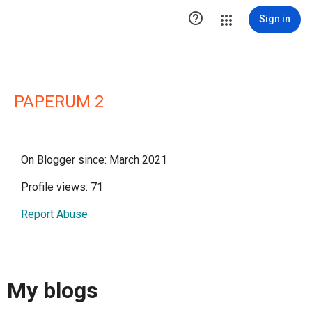

Sign in
PAPERUM 2
On Blogger since: March 2021
Profile views: 71
Report Abuse
My blogs