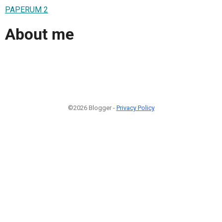
PAPERUM 2
About me
©2026 Blogger -
Privacy Policy