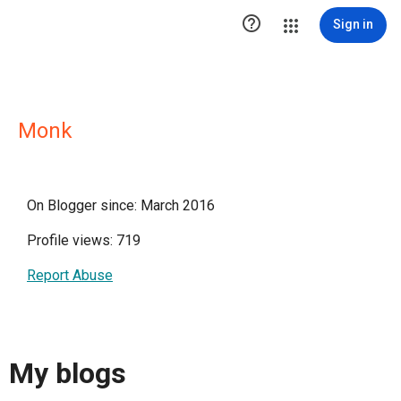

Sign in
Monk
On Blogger since: March 2016
Profile views: 719
Report Abuse
My blogs