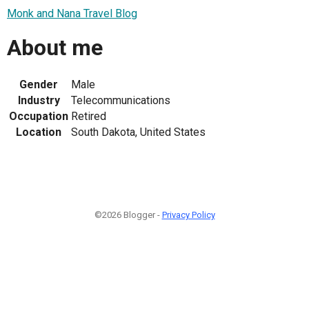
Monk and Nana Travel Blog
About me
Gender
Male
Industry
Telecommunications
Occupation
Retired
Location
South Dakota, United States
©2026 Blogger -
Privacy Policy