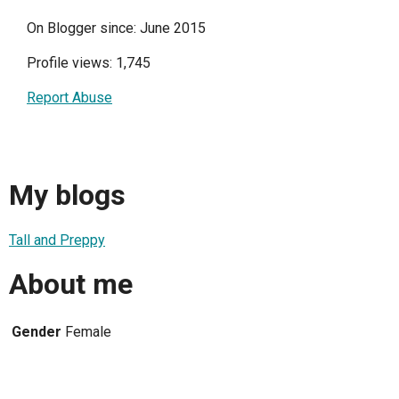
On Blogger since: June 2015
Profile views: 1,745
Report Abuse
My blogs
Tall and Preppy
About me
Gender
Female