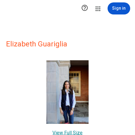

Sign in
Elizabeth Guariglia
View Full Size