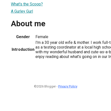
What's the Scoop?
A Gurley Gurl
About me
Gender
Female
I'm a 30 year old wife & mother. I work ful
as a testing coordinator at a local high scho
Introduction
with my wonderful husband and cute-as-a-
enjoy reading about what's going on in our l
©2026 Blogger -
Privacy Policy