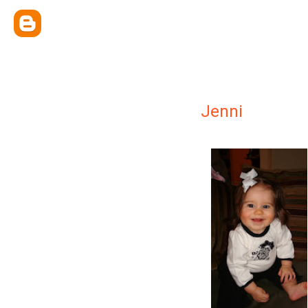
Jenni