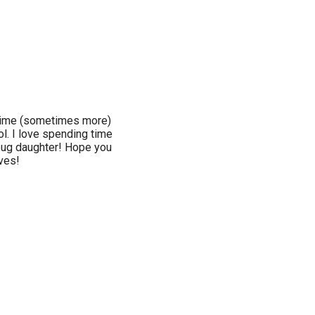
l-time (sometimes more)
ol. I love spending time
bug daughter! Hope you
ives!