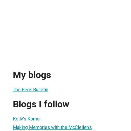
My blogs
The Beck Bulletin
Blogs I follow
Kelly's Korner
Making Memories with the McClellen's