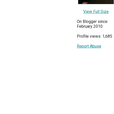
View Full Size
On Blogger since:
February 2010
Profile views: 1,685
Report Abuse