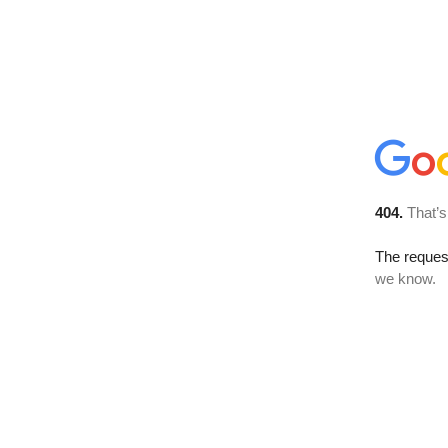
404.
That’s
The reques
we know.