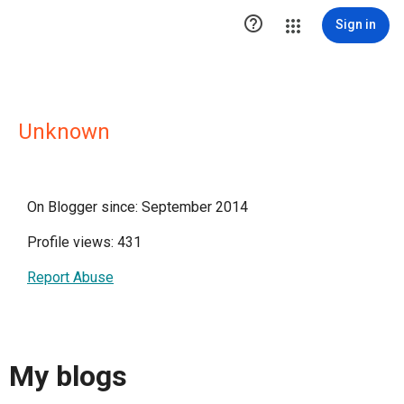

Sign in
Unknown
On Blogger since: September 2014
Profile views: 431
Report Abuse
My blogs