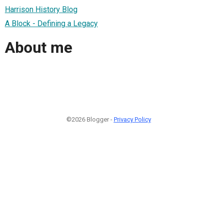
Harrison History Blog
A Block - Defining a Legacy
About me
©2026 Blogger -
Privacy Policy