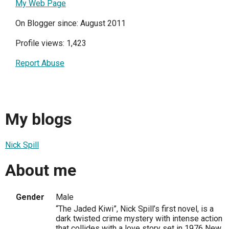
My Web Page
On Blogger since: August 2011
Profile views: 1,423
Report Abuse
My blogs
Nick Spill
About me
Gender
Male
“The Jaded Kiwi”, Nick Spill’s first novel, is a
dark twisted crime mystery with intense action
that collides with a love story set in 1976 New