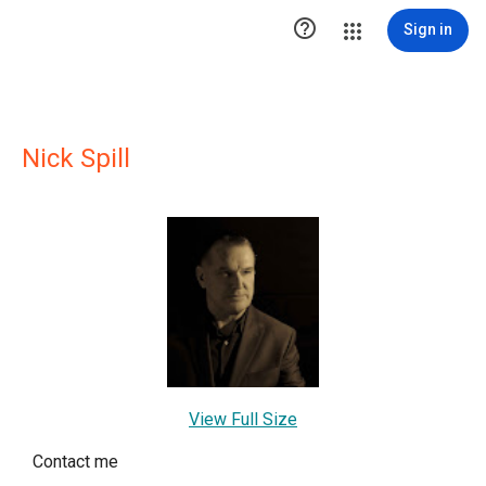

Sign in
Nick Spill
View Full Size
Contact me