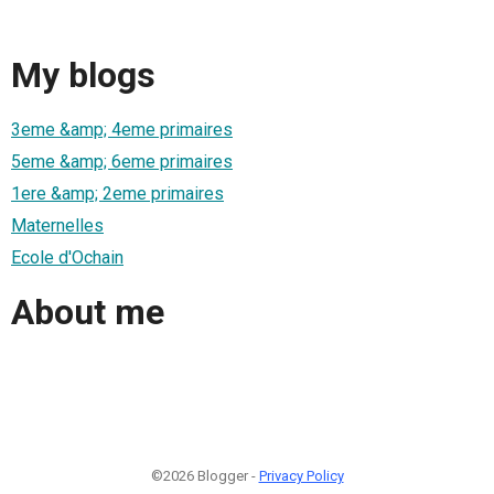
My blogs
3eme &amp; 4eme primaires
5eme &amp; 6eme primaires
1ere &amp; 2eme primaires
Maternelles
Ecole d'Ochain
About me
©2026 Blogger -
Privacy Policy