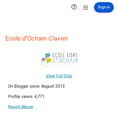

Sign in
Ecole d'Ochain Clavier
View Full Size
On Blogger since: August 2013
Profile views: 4,771
Report Abuse