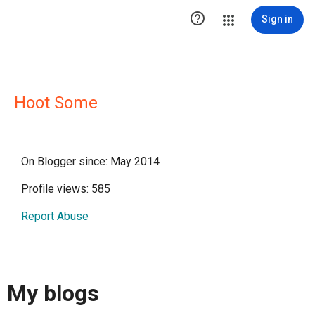

Sign in
Hoot Some
On Blogger since: May 2014
Profile views: 585
Report Abuse
My blogs