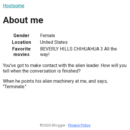
Hootsome
About me
Gender
Female
Location
United States
Favorite
BEVERLY HILLS CHIHUAHUA 3 All the
movies
way!
You've got to make contact with the alien leader. How will you
tell when the conversation is finished?
When he points his alien machinery at me, and says,
"Terminate."
©2026 Blogger -
Privacy Policy