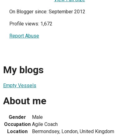
On Blogger since: September 2012
Profile views: 1,672
Report Abuse
My blogs
Empty Vessels
About me
Gender
Male
Occupation
Agile Coach
Location
Bermondsey, London, United Kingdom