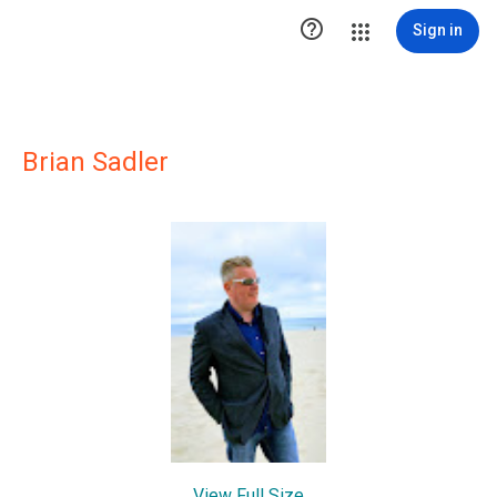

Sign in
Brian Sadler
View Full Size