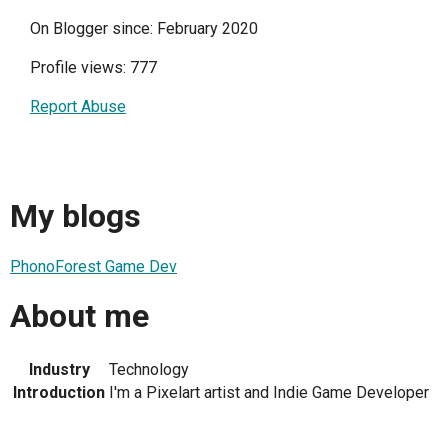
On Blogger since: February 2020
Profile views: 777
Report Abuse
My blogs
PhonoForest Game Dev
About me
Industry
Technology
Introduction
I'm a Pixelart artist and Indie Game Developer