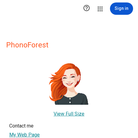

Sign in
PhonoForest
View Full Size
Contact me
My Web Page