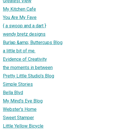
Greatest View
My Kitchen Cafe
You Are My Fave
{ a swoop and a dart }
wendy bretz designs
Burlap &amp; Buttercups Blog
a little bit of me.
Evidence of Creativity
the moments in between
Pretty Little Studio's Blog
Simple Stories
Bella Blvd
My Mind's Eye Blog
Webster's Home
Sweet Stamper
Little Yellow Bicycle