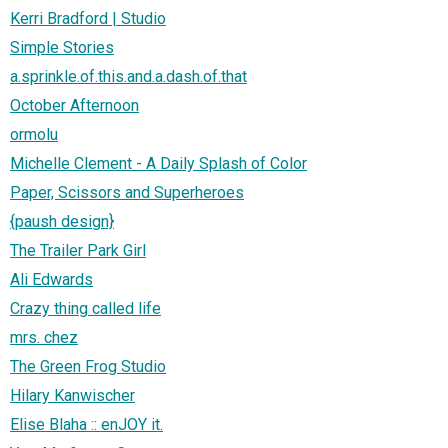
Kerri Bradford | Studio
Simple Stories
a.sprinkle.of.this.and.a.dash.of.that
October Afternoon
ormolu
Michelle Clement - A Daily Splash of Color
Paper, Scissors and Superheroes
{paush design}
The Trailer Park Girl
Ali Edwards
Crazy thing called life
mrs. chez
The Green Frog Studio
Hilary Kanwischer
Elise Blaha :: enJOY it.