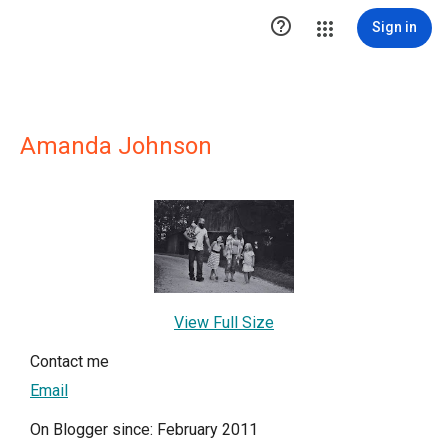

Sign in
Amanda Johnson
View Full Size
Contact me
Email
On Blogger since: February 2011