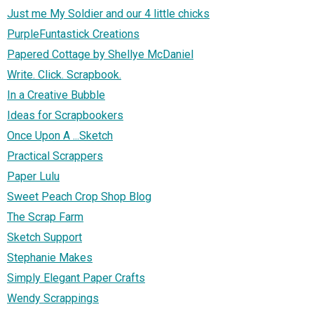
Just me My Soldier and our 4 little chicks
PurpleFuntastick Creations
Papered Cottage by Shellye McDaniel
Write. Click. Scrapbook.
In a Creative Bubble
Ideas for Scrapbookers
Once Upon A ...Sketch
Practical Scrappers
Paper Lulu
Sweet Peach Crop Shop Blog
The Scrap Farm
Sketch Support
Stephanie Makes
Simply Elegant Paper Crafts
Wendy Scrappings