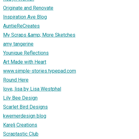
Originate and Renovate
Inspiration Ave Blog
AuntieReCreates
My Scraps &amp; More Sketches
amy tangerine
Younique Reflections
Art Made with Heart
www.simple-stories.typepad.com
Round Here
love, lisa by Lisa Westphal
Lily Bee Design
Scarlet Bird Designs
kwernerdesign blog
Karelj Creations
Scraptastic Club