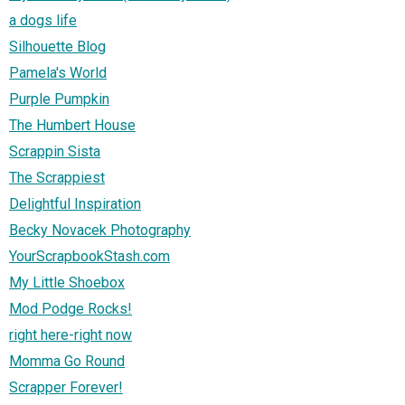
a dogs life
Silhouette Blog
Pamela's World
Purple Pumpkin
The Humbert House
Scrappin Sista
The Scrappiest
Delightful Inspiration
Becky Novacek Photography
YourScrapbookStash.com
My Little Shoebox
Mod Podge Rocks!
right here-right now
Momma Go Round
Scrapper Forever!