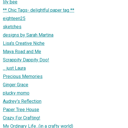
lily bee
** Chic Tags- delightful paper tag **
eighteen25
sketches
designs by Sarah Martina
Lisa's Creative Niche
Maya Road and Me
Scrappity Dappity Doo!
... just Laura
Precious Memories
Ginger Grace
plucky momo
Audrey's Reflection
Paper Tree House
Crazy For Crafting!
My Ordinary Life...(in a crafty world)