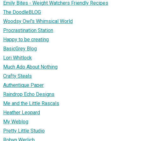
Emily Bites - Weight Watchers Friendly Recipes
The DoodleBLOG
Woodsy Owl's Whimsical World
Procrastination Station
Happy to be creating
BasicGrey Blog
Lori Whitlock
Much Ado About Nothing
Crafty Steals
Authentique Paper
Raindrop Echo Designs
Me and the Little Rascals
Heather Leopard
My Weblog
Pretty Little Studio
Robyn Werlich