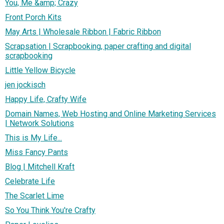
You, Me &amp; Crazy
Front Porch Kits
May Arts | Wholesale Ribbon | Fabric Ribbon
Scrapsation | Scrapbooking, paper crafting and digital
scrapbooking
Little Yellow Bicycle
jen jockisch
Happy Life, Crafty Wife
Domain Names, Web Hosting and Online Marketing Services
| Network Solutions
This is My Life...
Miss Fancy Pants
Blog | Mitchell Kraft
Celebrate Life
The Scarlet Lime
So You Think You're Crafty