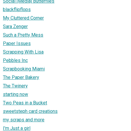
Social [Media] Butterflies
blackflipflops
My Cluttered Corner
Sara Zenger
Such a Pretty Mess
Paper Issues
Scrapping With Lisa
Pebbles Inc
Scrapbooking Miami
The Paper Bakery
The Twinery
starting now
Two Peas in a Bucket
sweetsteph card creations
my scraps and more
I'm Just a girl