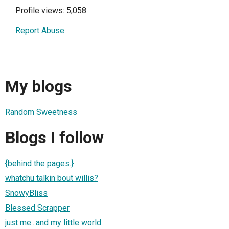
Profile views: 5,058
Report Abuse
My blogs
Random Sweetness
Blogs I follow
{behind the pages.}
whatchu talkin bout willis?
SnowyBliss
Blessed Scrapper
just me...and my little world