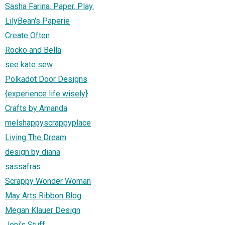
Sasha Farina. Paper. Play.
LilyBean's Paperie
Create Often
Rocko and Bella
see kate sew
Polkadot Door Designs
{experience life wisely}
Crafts by Amanda
melshappyscrappyplace
Living The Dream
design by diana
sassafras
Scrappy Wonder Woman
May Arts Ribbon Blog
Megan Klauer Design
Joni's Stuff