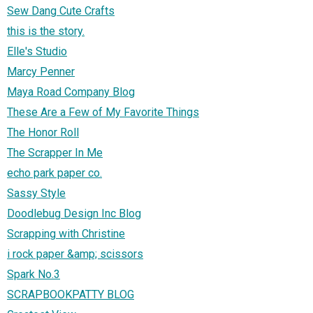
Sew Dang Cute Crafts
this is the story.
Elle's Studio
Marcy Penner
Maya Road Company Blog
These Are a Few of My Favorite Things
The Honor Roll
The Scrapper In Me
echo park paper co.
Sassy Style
Doodlebug Design Inc Blog
Scrapping with Christine
i rock paper &amp; scissors
Spark No.3
SCRAPBOOKPATTY BLOG