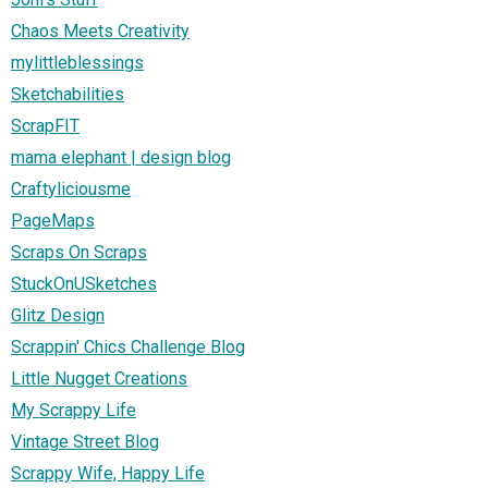
Chaos Meets Creativity
mylittleblessings
Sketchabilities
ScrapFIT
mama elephant | design blog
Craftyliciousme
PageMaps
Scraps On Scraps
StuckOnUSketches
Glitz Design
Scrappin' Chics Challenge Blog
Little Nugget Creations
My Scrappy Life
Vintage Street Blog
Scrappy Wife, Happy Life