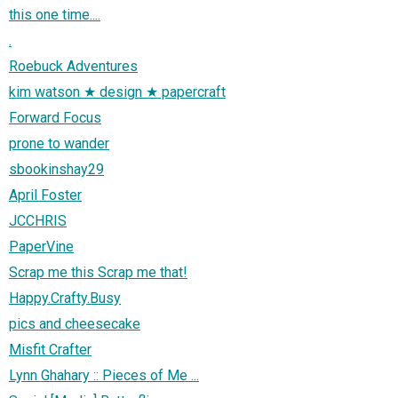
this one time....
.
Roebuck Adventures
kim watson ★ design ★ papercraft
Forward Focus
prone to wander
sbookinshay29
April Foster
JCCHRIS
PaperVine
Scrap me this Scrap me that!
Happy.Crafty.Busy
pics and cheesecake
Misfit Crafter
Lynn Ghahary :: Pieces of Me ...