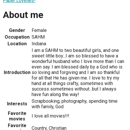
Paper Lovelies-
About me
Gender
Female
Occupation
SAHM
Location
Indiana
I am a SAHM to two beautiful girls, and one
sweet little boy...I am so blessed to have a
wonderful husband who I love more than I can
even say. I am blessed daily by a God who is
Introduction
so loving and forgiving and I am so thankful
for all that He has given me. I love to try my
hand at all things crafty, sometimes with
success sometimes without...but I always
have fun along the way!
Scrapbooking, photography, spending time
Interests
with family, God
Favorite
I love all movies!!!
movies
Favorite
Country, Christian