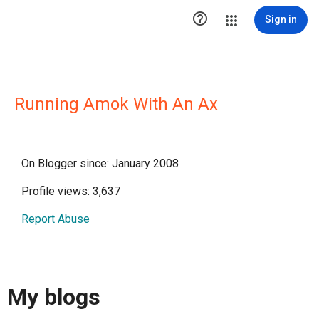

Sign in
Running Amok With An Ax
On Blogger since: January 2008
Profile views: 3,637
Report Abuse
My blogs