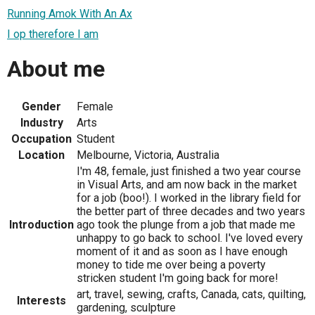
Running Amok With An Ax
I op therefore I am
About me
Gender
Female
Industry
Arts
Occupation
Student
Location
Melbourne, Victoria, Australia
I'm 48, female, just finished a two year course
in Visual Arts, and am now back in the market
for a job (boo!). I worked in the library field for
the better part of three decades and two years
Introduction
ago took the plunge from a job that made me
unhappy to go back to school. I've loved every
moment of it and as soon as I have enough
money to tide me over being a poverty
stricken student I'm going back for more!
art, travel, sewing, crafts, Canada, cats, quilting,
Interests
gardening, sculpture