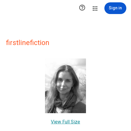

Sign in
firstlinefiction
View Full Size