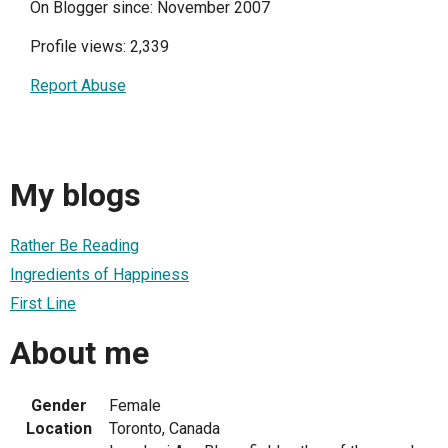
On Blogger since: November 2007
Profile views: 2,339
Report Abuse
My blogs
Rather Be Reading
Ingredients of Happiness
First Line
About me
Gender
Female
Location
Toronto, Canada