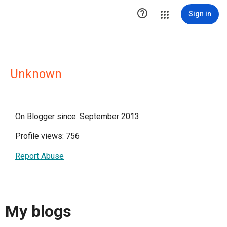

Sign in
Unknown
On Blogger since: September 2013
Profile views: 756
Report Abuse
My blogs