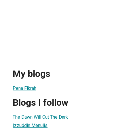
My blogs
Pena Fikrah
Blogs I follow
The Dawn Will Cut The Dark
Izzuddin Menulis