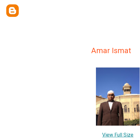
Amar Ismat
View Full Size