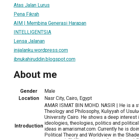
Atas Jalan Lurus
Pena Fikrah
AIM | Membina Generasi Harapan
INTELLIGENTSIA
Lensa Jalanan
inijalanku.wordpress.com
ibnukahiruddin.blogspot.com
About me
Gender
Male
Location
Nasr City, Cairo, Egypt
AMAR ISMAT BIN MOHD. NASIR | He is a stu
Theology and Philosophy, Kuliyyah of Usulu
University Cairo. He shows a deep interest 
ideologies, theologies, politics and politic
Introduction
ideas in amarismat.com. Currently he is doi
Political Theory and Worldview in the Shade