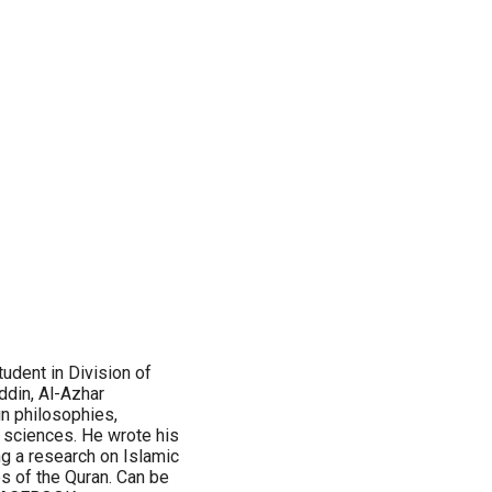
dent in Division of
ddin, Al-Azhar
in philosophies,
al sciences. He wrote his
ng a research on Islamic
s of the Quran. Can be