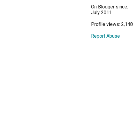
On Blogger since:
July 2011
Profile views: 2,148
Report Abuse