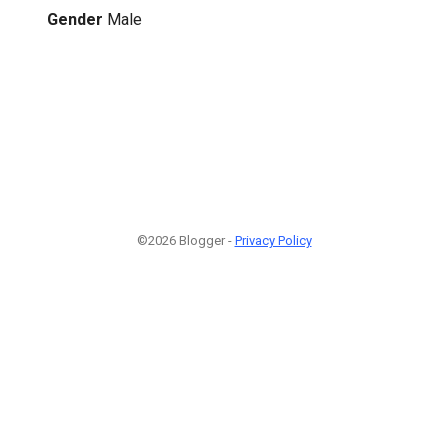
Gender
Male
©2026 Blogger -
Privacy Policy