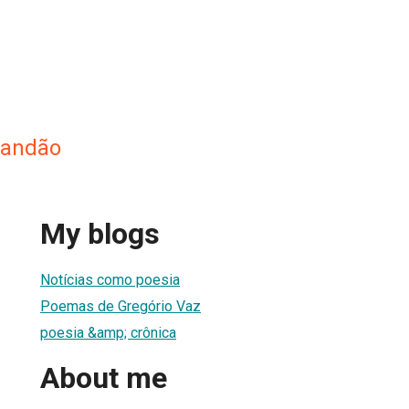
randão
My blogs
Notícias como poesia
Poemas de Gregório Vaz
poesia &amp; crônica
About me