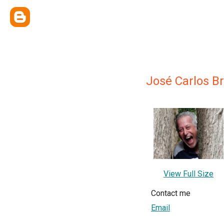
José Carlos B
View Full Size
Contact me
Email