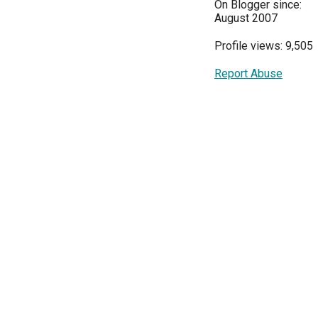
On Blogger since:
August 2007
Profile views: 9,505
Report Abuse