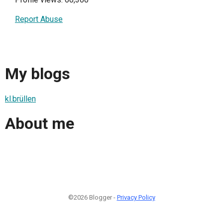
Report Abuse
My blogs
kl.brüllen
About me
©2026 Blogger -
Privacy Policy