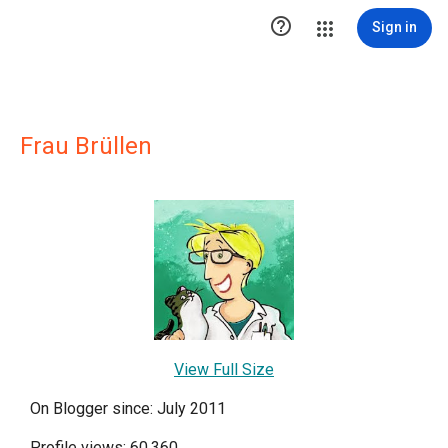

Sign in
Frau Brüllen
View Full Size
On Blogger since: July 2011
Profile views: 60,360