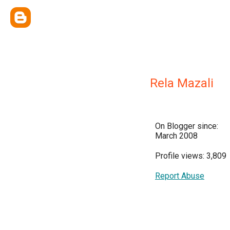
Rela Mazali
On Blogger since:
March 2008
Profile views: 3,809
Report Abuse