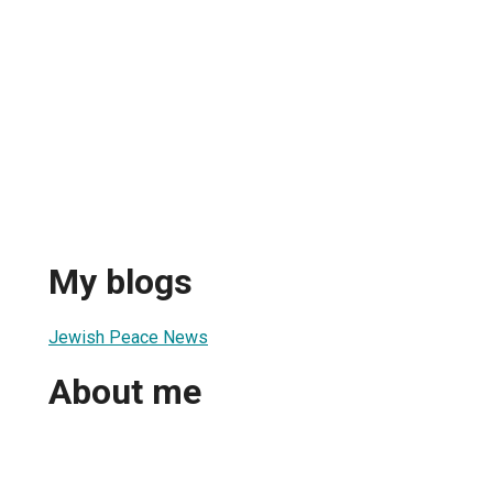
My blogs
Jewish Peace News
About me