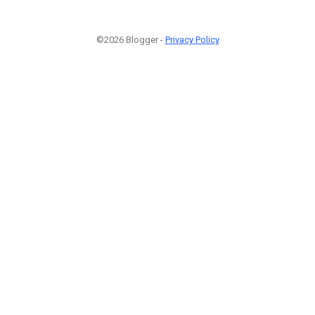
©2026 Blogger -
Privacy Policy