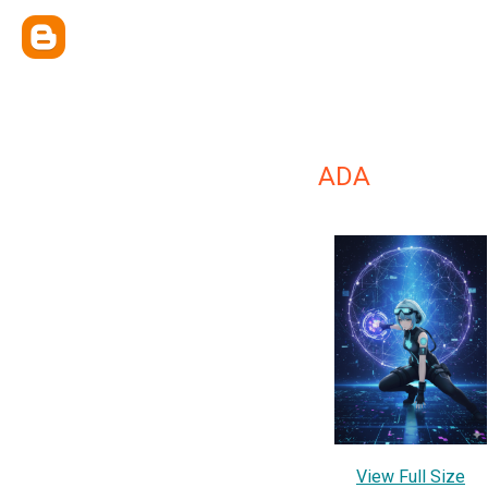
ADA
View Full Size