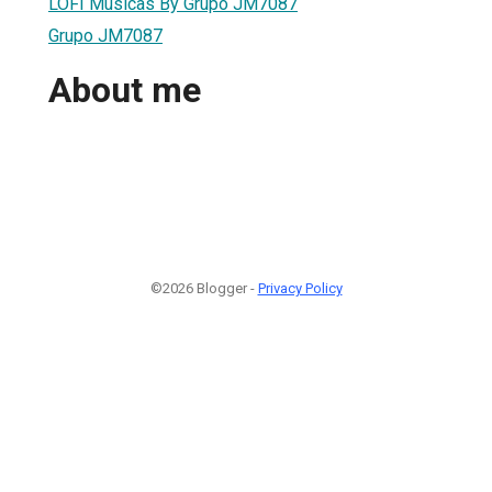
LOFI Musicas By Grupo JM7087
Grupo JM7087
About me
©2026 Blogger -
Privacy Policy