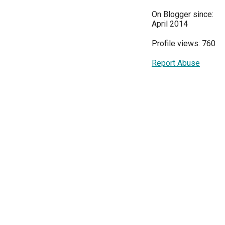
On Blogger since:
April 2014
Profile views: 760
Report Abuse