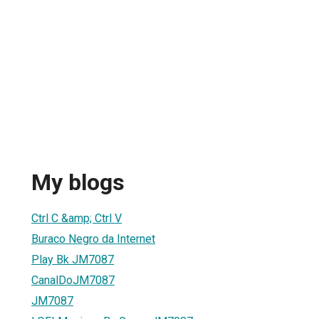
My blogs
Ctrl C &amp; Ctrl V
Buraco Negro da Internet
Play Bk JM7087
CanalDoJM7087
JM7087