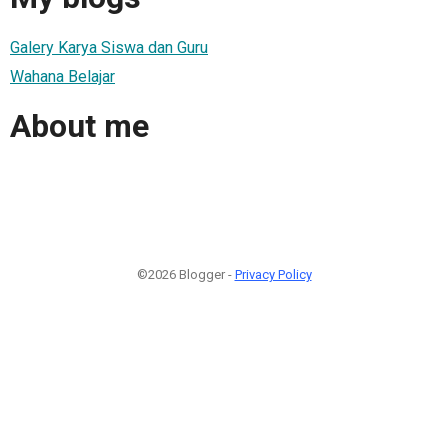
Galery Karya Siswa dan Guru
Wahana Belajar
About me
©2026 Blogger -
Privacy Policy