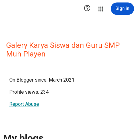

Sign in
Galery Karya Siswa dan Guru SMP
Muh Playen
On Blogger since: March 2021
Profile views: 234
Report Abuse
My blogs