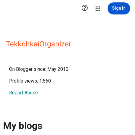

Sign in
TekkohkaiOrganizer
On Blogger since: May 2010
Profile views: 1,560
Report Abuse
My blogs