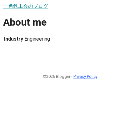
一色鉄工会のブログ
About me
Industry
Engineering
©2026 Blogger -
Privacy Policy