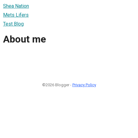
Shea Nation
Mets Lifers
Test Blog
About me
©2026 Blogger -
Privacy Policy