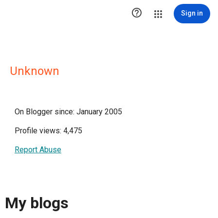

Sign in
Unknown
On Blogger since: January 2005
Profile views: 4,475
Report Abuse
My blogs