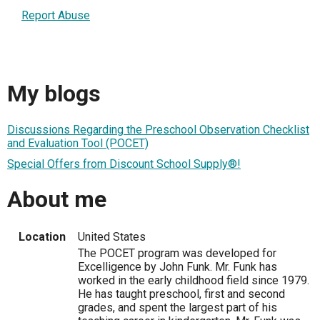
Report Abuse
My blogs
Discussions Regarding the Preschool Observation Checklist
and Evaluation Tool (POCET)
Special Offers from Discount School Supply®!
About me
Location
United States
The POCET program was developed for
Excelligence by John Funk. Mr. Funk has
worked in the early childhood field since 1979.
He has taught preschool, first and second
grades, and spent the largest part of his