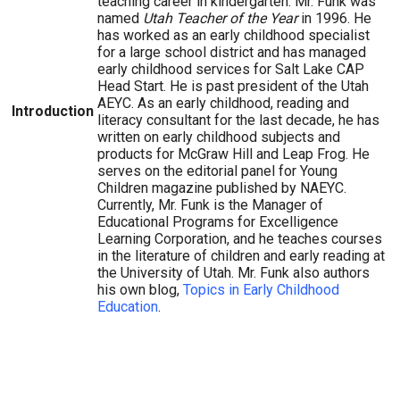
teaching career in kindergarten. Mr. Funk was
named
Utah Teacher of the Year
in 1996. He
has worked as an early childhood specialist
for a large school district and has managed
early childhood services for Salt Lake CAP
Head Start. He is past president of the Utah
AEYC. As an early childhood, reading and
Introduction
literacy consultant for the last decade, he has
written on early childhood subjects and
products for McGraw Hill and Leap Frog. He
serves on the editorial panel for Young
Children magazine published by NAEYC.
Currently, Mr. Funk is the Manager of
Educational Programs for Excelligence
Learning Corporation, and he teaches courses
in the literature of children and early reading at
the University of Utah. Mr. Funk also authors
his own blog,
Topics in Early Childhood
Education
.