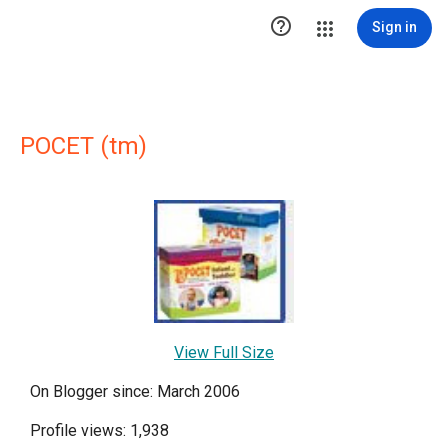

Sign in
POCET (tm)
View Full Size
On Blogger since: March 2006
Profile views: 1,938