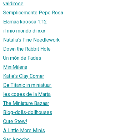
valdirose
Semplicemente Pepe Rosa
Elämää koossa 1:12
il mio mondo di xxx
Natalia's Fine Needlework
Down the Rabbit Hole
Un món de Fades
MiniMilena
Katie's Clay Corner
De Titanic in miniatuur.
les coses de la Marta
The Miniature Bazaar
Blog-dolls-dollhouses
Cute Stew!
A Little More Minis
Sac à poche