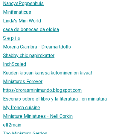
NancysPoppenhuis
Minifanaticus
Linda's Mini World
casa de bonecas da eloisa
S e p i a
Morena Ciambra - Dreamartdolls
Shabby chic papirskatter
InchScaled
Kuuden kissan kanssa kutominen on kivaa!
Miniatures Forever
https/drorasminimundo.blogspot.com
Escenas sobre el libro y la literatura... en miniatura
My french cuisine
Miniature Miniatures - Nell Corkin
elf2main
The Miniature Garden