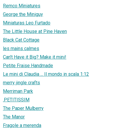
Remco Miniatures
George the Miniguy
Miniaturas Leo Furtado
The Little House at Pine Haven
Black Cat Cottage
les mains calmes
Can't Have it Big? Make it mini!
Petite Fraise Handmade
Le mini di Claudia ... Il mondo in scala 1:12
merry jingle crafts
Merriman Park
.PETITISSIM
The Paper Mulberry
The Manor
Fragole a merenda