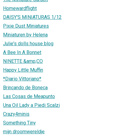
Homewardflight
DAISY'S MINIATURAS 1/12
Pixie Dust Miniatures
Miniaturen by Helena
Julie's dolls house blog
A Bee In A Bonnet
NINETTE &amp;CO
Happy Little Muffin
*Diario Vittoriano*
Brincando de Boneca
Las Cosas de Meapunto
Una Oil Lady a Piedi Scalzi
Crazy4minis
Something Tiny
mijn droomwereldje