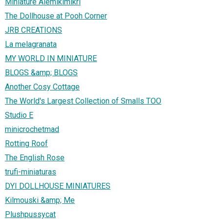
Miniature Alemikimikrì
The Dollhouse at Pooh Corner
JRB CREATIONS
La melagranata
MY WORLD IN MINIATURE
BLOGS &amp; BLOGS
Another Cosy Cottage
The World's Largest Collection of Smalls TOO
Studio E
minicrochetmad
Rotting Roof
The English Rose
trufi-miniaturas
DYI DOLLHOUSE MINIATURES
Kilmouski &amp; Me
Plushpussycat