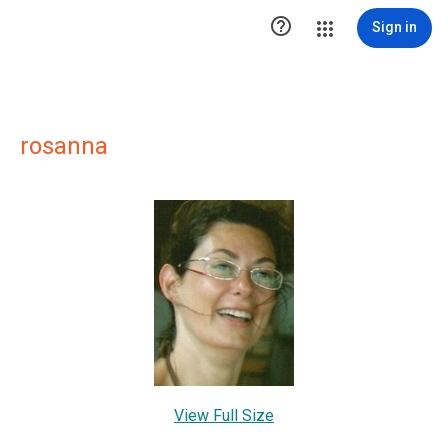

Sign in
rosanna
View Full Size