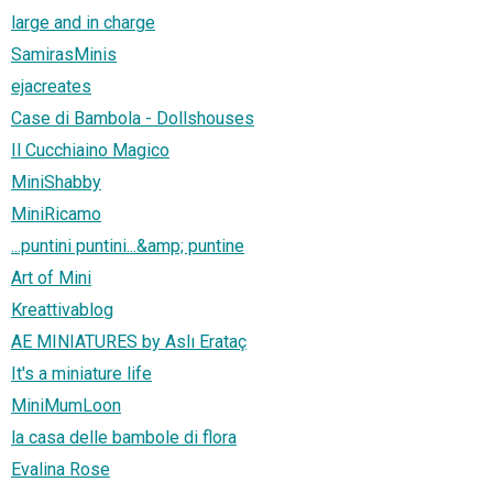
large and in charge
SamirasMinis
ejacreates
Case di Bambola - Dollshouses
Il Cucchiaino Magico
MiniShabby
MiniRicamo
...puntini puntini...&amp; puntine
Art of Mini
Kreattivablog
AE MINIATURES by Aslı Erataç
It's a miniature life
MiniMumLoon
la casa delle bambole di flora
Evalina Rose