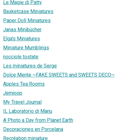
Le Magie di Patty
Basketcase Miniatures
Paper Doll Miniatures
Janas Minibücher
Elga's Miniatures
Miniature Mumblings
nocciole tostate
Les miniatures de Serge
Dolce Mente ~FAKE SWEETS and SWEETS DECO~
Apples Tea Rooms
Jemjoop
My Travel Journal
IL Laboratorio di Manu
A Photo a Day from Planet Earth
Decoraciones en Porcelana
Recréation miniature