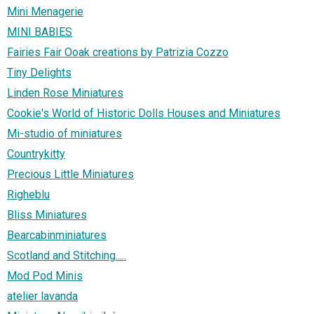
Mini Menagerie
MINI BABIES
Fairies Fair Ooak creations by Patrizia Cozzo
Tiny Delights
Linden Rose Miniatures
Cookie's World of Historic Dolls Houses and Miniatures
Mi-studio of miniatures
Countrykitty
Precious Little Miniatures
Righeblu
Bliss Miniatures
Bearcabinminiatures
Scotland and Stitching.....
Mod Pod Minis
atelier lavanda