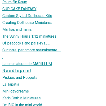
Raum für Raum
CUP CAKE FANTASY
Custom Styled Dollhouse Kits
Creating Dollhouse Miniatures
Marlies and minis
The Sunny Hours 1:12 miniatures
Of peacocks and paisleys......
Cucinare, per amore naturalmente.....
.
Las miniaturas de MARILLUM
N e e d l e p r i n t
Piskies and Poppets
La Tapatía
Mini daydreams
Karin Corbin Miniatures
I'm BIG in the mini world