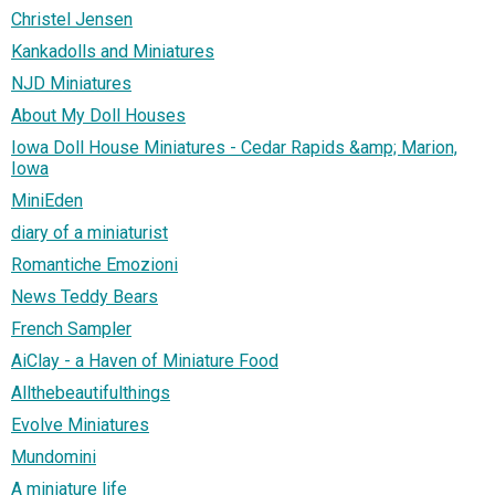
Christel Jensen
Kankadolls and Miniatures
NJD Miniatures
About My Doll Houses
Iowa Doll House Miniatures - Cedar Rapids &amp; Marion,
Iowa
MiniEden
diary of a miniaturist
Romantiche Emozioni
News Teddy Bears
French Sampler
AiClay - a Haven of Miniature Food
Allthebeautifulthings
Evolve Miniatures
Mundomini
A miniature life