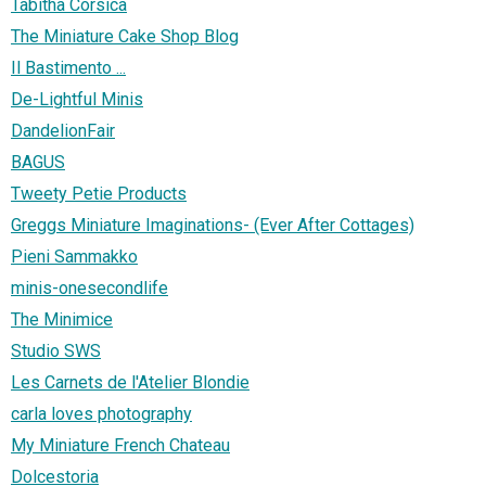
Tabitha Corsica
The Miniature Cake Shop Blog
Il Bastimento ...
De-Lightful Minis
DandelionFair
BAGUS
Tweety Petie Products
Greggs Miniature Imaginations- (Ever After Cottages)
Pieni Sammakko
minis-onesecondlife
The Minimice
Studio SWS
Les Carnets de l'Atelier Blondie
carla loves photography
My Miniature French Chateau
Dolcestoria