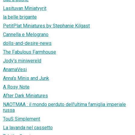
Lasituvan Miniatyyrit
la belle brigante
PetitPlat Miniatures by Stephanie Kilgast
Cannella e Melograno
dolls-and-desire-news
The Fabulous Farmhouse
Jody's miniwereld
AnamaVesi
Anna's Minis and Junk
A Rosy Note
After Dark Miniatures
NAOTMAA : il mondo perduto dell'ultima famiglia imperiale
russa
TouS Simplement
La lavanda nel cassetto