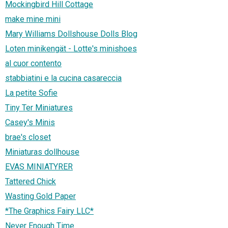
Mockingbird Hill Cottage
make mine mini
Mary Williams Dollshouse Dolls Blog
Loten minikengät - Lotte's minishoes
al cuor contento
stabbiatini e la cucina casareccia
La petite Sofie
Tiny Ter Miniatures
Casey's Minis
brae's closet
Miniaturas dollhouse
EVAS MINIATYRER
Tattered Chick
Wasting Gold Paper
*The Graphics Fairy LLC*
Never Enough Time