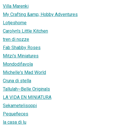
Villa Marenki
My Crafting &amp; Hobby Adventures
Lotjeshome
Carolyn's Little Kitchen
tren di nozze
Fab Shabby Roses
Mitzi's Miniatures
Mondodifavola
Michelle's Mad World
Cruna di stella
Tallulah~Belle Originals
LA VIDA EN MINIATURA
Sekametelisoppi
Pequeñeces
la casa di lu