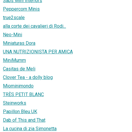
Sabs Mini Interiors
Peppercorn Minis
true2scale
alla corte dei cavalieri di Rodi...
Neo-Mini
Miniaturas Dora
UNA NUTRIZIONISTA PER AMICA
MiniMumm
Casitas de Meli
Clover Tea - a dolly blog
Miominimondo
TRÈS PETIT BLANC
Steinworks
Papillon Bleu UK
Dab of This and That
La cucina di zia Simonetta