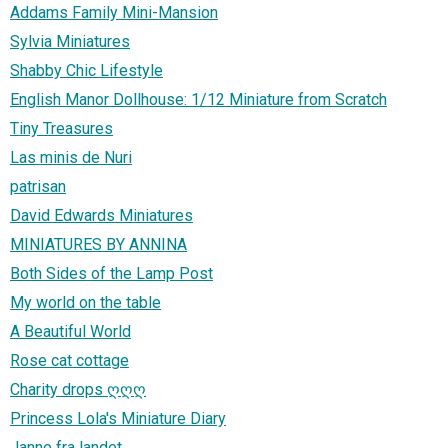
Addams Family Mini-Mansion
Sylvia Miniatures
Shabby Chic Lifestyle
English Manor Dollhouse: 1/12 Miniature from Scratch
Tiny Treasures
Las minis de Nuri
patrisan
David Edwards Miniatures
MINIATURES BY ANNINA
Both Sides of the Lamp Post
My world on the table
A Beautiful World
Rose cat cottage
Charity drops ღღღ
Princess Lola's Miniature Diary
Janne fra landet