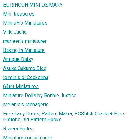
EL RINCON MINI DE MARY
Mini treasures
MinnaH's Miniatures
Villa Juulia
marleen's miniaturen
Baking In Miniature
Antique Daisy
Asuka Sakumo Blog
le minis di Cockerina
64tnt Miniatures
Miniature Dolls by Bonnie Justice
Melanie's Menagerie
Free Easy Cross, Pattern Maker, PCStitch Charts + Free
Historic Old Pattern Books
Riviera Brides
Miniature con un cuore