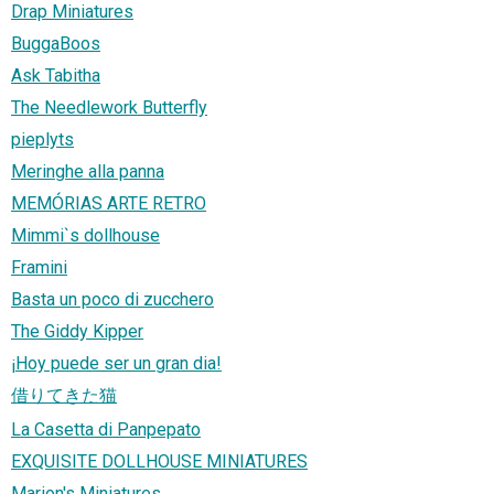
Drap Miniatures
BuggaBoos
Ask Tabitha
The Needlework Butterfly
pieplyts
Meringhe alla panna
MEMÓRIAS ARTE RETRO
Mimmi`s dollhouse
Framini
Basta un poco di zucchero
The Giddy Kipper
¡Hoy puede ser un gran dia!
借りてきた猫
La Casetta di Panpepato
EXQUISITE DOLLHOUSE MINIATURES
Marion's Miniatures