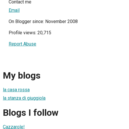
Contact me
Email
On Blogger since: November 2008
Profile views: 20,715
Report Abuse
My blogs
la casa rossa
la stanza di giuggiola
Blogs I follow
Cazzarole!