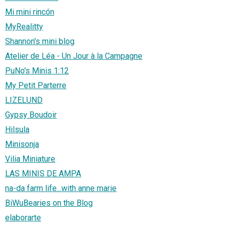
Mi mini rincón
MyRealitty
Shannon's mini blog
Atelier de Léa - Un Jour à la Campagne
PuNo's Minis 1:12
My Petit Parterre
LIZELUND
Gypsy Boudoir
Hilsula
Minisonja
Vilia Miniature
LAS MINIS DE AMPA
na-da farm life...with anne marie
BiWuBearies on the Blog
elaborarte