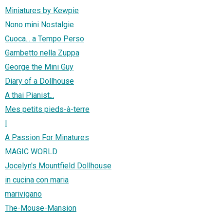
Miniatures by Kewpie
Nono mini Nostalgie
Cuoca... a Tempo Perso
Gambetto nella Zuppa
George the Mini Guy
Diary of a Dollhouse
A thai Pianist...
Mes petits pieds-à-terre
l
A Passion For Minatures
MAGIC WORLD
Jocelyn's Mountfield Dollhouse
in cucina con maria
marivigano
The-Mouse-Mansion