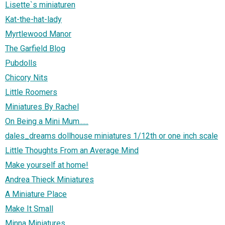
Lisette`s miniaturen
Kat-the-hat-lady
Myrtlewood Manor
The Garfield Blog
Pubdolls
Chicory Nits
Little Roomers
Miniatures By Rachel
On Being a Mini Mum......
dales_dreams dollhouse miniatures 1/12th or one inch scale
Little Thoughts From an Average Mind
Make yourself at home!
Andrea Thieck Miniatures
A Miniature Place
Make It Small
Minna Miniatures