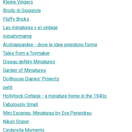
Kleine Vingers
Brodo di Giuggiole
Fluffy Bricks
Las miniaturas y el vintage
miniatyrmama
Acchiappaidee - dove le idee prendono forma
Tales from a Toymaker
Oiseau deNim Miniatures
Garden of Miniatures
Dollhouse Diaries' Projects
petit
Hollyhock Cottage - a miniature home in the 1940s
Fabulously Small
Mini Escenas, Miniaturas by Eva Perendreu
Nikon Sniper
Cinderella Moments