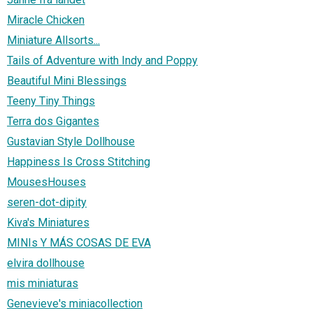
Miracle Chicken
Miniature Allsorts...
Tails of Adventure with Indy and Poppy
Beautiful Mini Blessings
Teeny Tiny Things
Terra dos Gigantes
Gustavian Style Dollhouse
Happiness Is Cross Stitching
MousesHouses
seren-dot-dipity
Kiva's Miniatures
MINIs Y MÁS COSAS DE EVA
elvira dollhouse
mis miniaturas
Genevieve's miniacollection