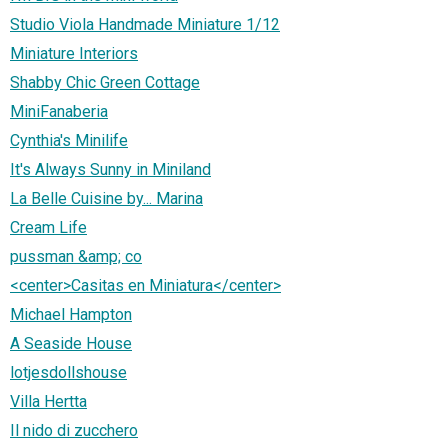
Studio Viola Handmade Miniature 1/12
Miniature Interiors
Shabby Chic Green Cottage
MiniFanaberia
Cynthia's Minilife
It's Always Sunny in Miniland
La Belle Cuisine by... Marina
Cream Life
pussman &amp; co
<center>Casitas en Miniatura</center>
Michael Hampton
A Seaside House
lotjesdollshouse
Villa Hertta
Il nido di zucchero