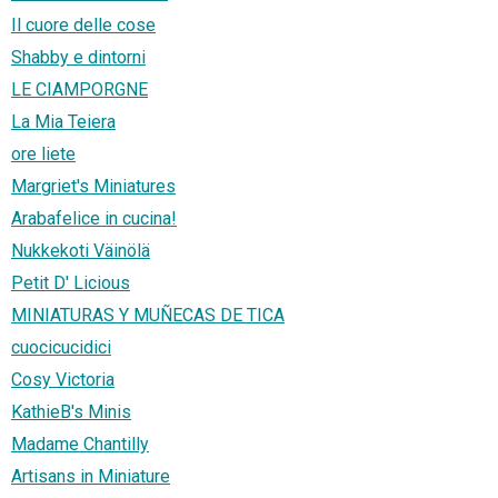
Il cuore delle cose
Shabby e dintorni
LE CIAMPORGNE
La Mia Teiera
ore liete
Margriet's Miniatures
Arabafelice in cucina!
Nukkekoti Väinölä
Petit D' Licious
MINIATURAS Y MUÑECAS DE TICA
cuocicucidici
Cosy Victoria
KathieB's Minis
Madame Chantilly
Artisans in Miniature