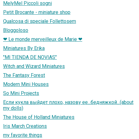
MelyMel Piccoli sogni
Petit Brocante - miniature shop
Qualcosa di speciale Follettosem
Bloggoloso
❤ Le monde merveilleux de Marie ❤
Miniatures By Erika
"MI TIENDA DE NOVIAS"
Witch and Wizard Miniatures
The Fantasy Forest
Modern Mini Houses
So Mini Projects
Если кукла выйдет плохо, назову ее...бедняжкой...(about
my dolls)
The House of Holland Miniatures
Iris March Creations
my favorite things