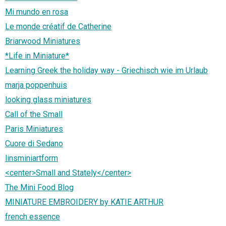
Mi mundo en rosa
Le monde créatif de Catherine
Briarwood Miniatures
*Life in Miniature*
Learning Greek the holiday way - Griechisch wie im Urlaub
marja poppenhuis
looking glass miniatures
Call of the Small
Paris Miniatures
Cuore di Sedano
linsminiartform
<center>Small and Stately</center>
The Mini Food Blog
MINIATURE EMBROIDERY by KATIE ARTHUR
french essence