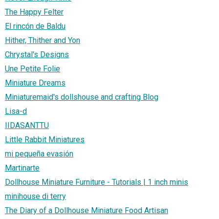
The Happy Felter
El rincón de Baldu
Hither, Thither and Yon
Chrystal's Designs
Une Petite Folie
Miniature Dreams
Miniaturemaid's dollshouse and crafting Blog
Lisa-d
IIDASANTTU
Little Rabbit Miniatures
mi pequeña evasión
Martinarte
Dollhouse Miniature Furniture - Tutorials | 1 inch minis
minihouse di terry
The Diary of a Dollhouse Miniature Food Artisan