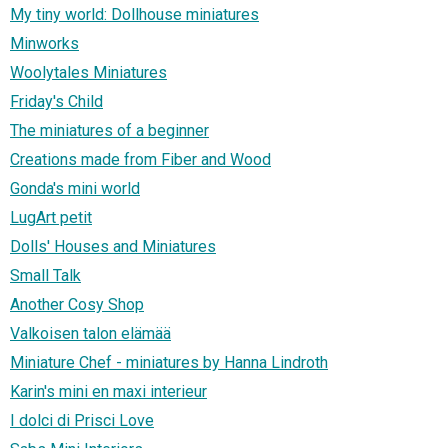
My tiny world: Dollhouse miniatures
Minworks
Woolytales Miniatures
Friday's Child
The miniatures of a beginner
Creations made from Fiber and Wood
Gonda's mini world
LugArt petit
Dolls' Houses and Miniatures
Small Talk
Another Cosy Shop
Valkoisen talon elämää
Miniature Chef - miniatures by Hanna Lindroth
Karin's mini en maxi interieur
I dolci di Prisci Love