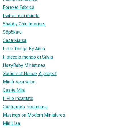
Forever Fabrics
Isabel mini mundo
Shabby Chic Interiors
Söpökatu
Casa Maisa
Little Things By Anna
Il piccolo mondo di Silvia
HazyBaby Miniatures
Somerset House, A project
Minifriseursalon
Casita Mini
Il Filo Incantato
Contrastes-Rosamaria
Musings on Modern Miniatures
MiniLisa