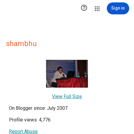

Sign in
shambhu
View Full Size
On Blogger since: July 2007
Profile views: 4,776
Report Abuse