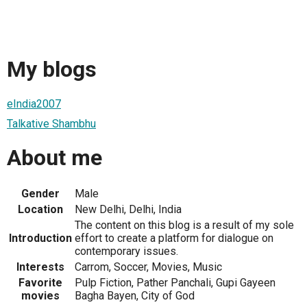
My blogs
eIndia2007
Talkative Shambhu
About me
Gender
Male
Location
New Delhi, Delhi, India
The content on this blog is a result of my sole
Introduction
effort to create a platform for dialogue on
contemporary issues.
Interests
Carrom, Soccer, Movies, Music
Favorite
Pulp Fiction, Pather Panchali, Gupi Gayeen
movies
Bagha Bayen, City of God