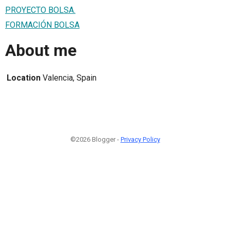
PROYECTO BOLSA.
FORMACIÓN BOLSA
About me
Location
Valencia, Spain
©2026 Blogger -
Privacy Policy