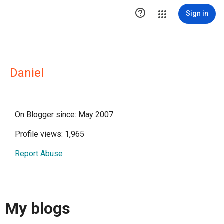

Sign in
Daniel
On Blogger since: May 2007
Profile views: 1,965
Report Abuse
My blogs