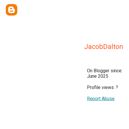
JacobDalton
On Blogger since:
June 2025
Profile views:
?
Report Abuse