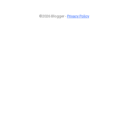
©2026 Blogger -
Privacy Policy