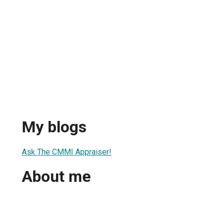
My blogs
Ask The CMMI Appraiser!
About me