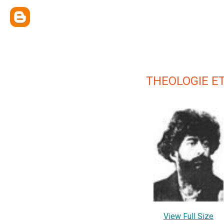
THEOLOGIE E
View Full Size