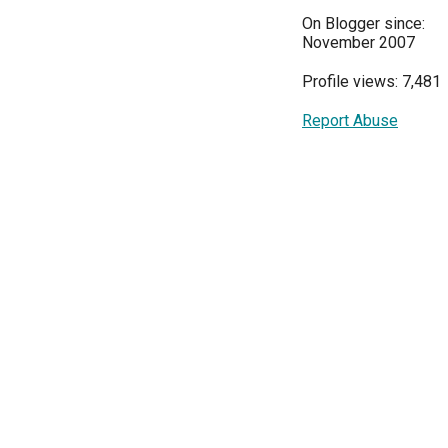
On Blogger since:
November 2007
Profile views: 7,481
Report Abuse