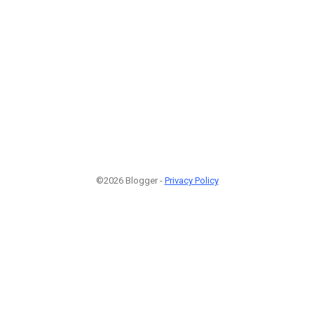
©2026 Blogger -
Privacy Policy