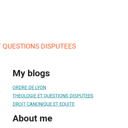
T QUESTIONS DISPUTEES
My blogs
ORDRE DE LYON
THEOLOGIE ET QUESTIONS DISPUTEES
DROIT CANONIQUE ET EQUITE
About me