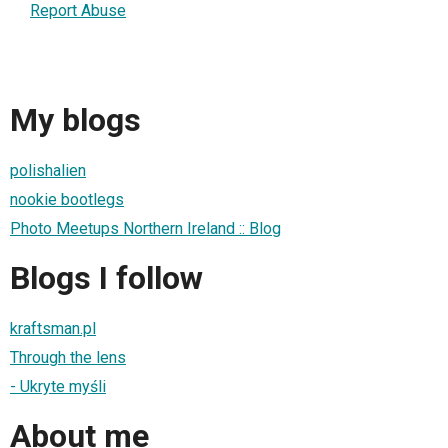
Report Abuse
My blogs
polishalien
nookie bootlegs
Photo Meetups Northern Ireland :: Blog
Blogs I follow
kraftsman.pl
Through the lens
- Ukryte myśli
About me