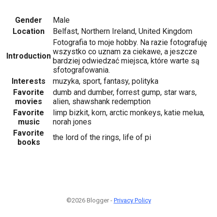
Gender
Male
Location
Belfast, Northern Ireland, United Kingdom
Fotografia to moje hobby. Na razie fotografuję
wszystko co uznam za ciekawe, a jeszcze
Introduction
bardziej odwiedzać miejsca, które warte są
sfotografowania.
Interests
muzyka, sport, fantasy, polityka
Favorite
dumb and dumber, forrest gump, star wars,
movies
alien, shawshank redemption
Favorite
limp bizkit, korn, arctic monkeys, katie melua,
music
norah jones
Favorite
the lord of the rings, life of pi
books
©2026 Blogger -
Privacy Policy