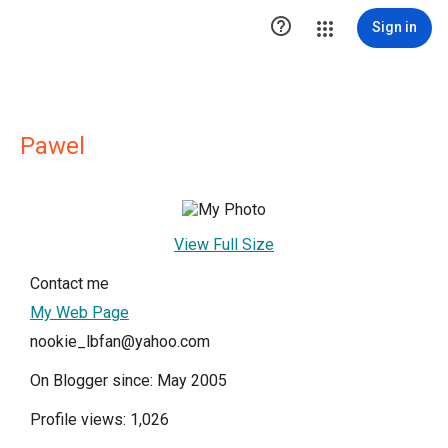

Sign in
Pawel
View Full Size
Contact me
My Web Page
nookie_lbfan@yahoo.com
On Blogger since: May 2005
Profile views: 1,026