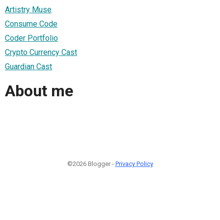
Artistry Muse
Consume Code
Coder Portfolio
Crypto Currency Cast
Guardian Cast
About me
©2026 Blogger -
Privacy Policy