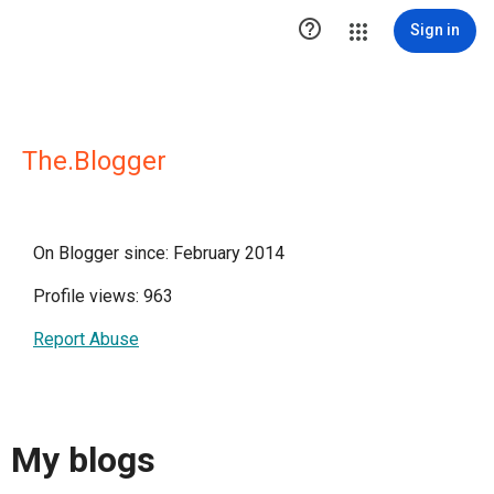

Sign in
The.Blogger
On Blogger since: February 2014
Profile views: 963
Report Abuse
My blogs