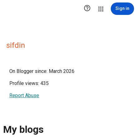

Sign in
sifdin
On Blogger since: March 2026
Profile views: 435
Report Abuse
My blogs