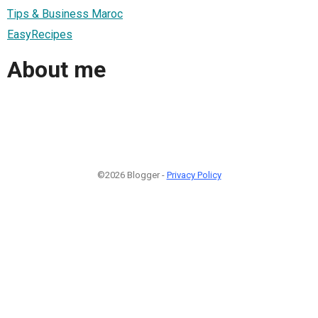
Tips & Business Maroc
EasyRecipes
About me
©2026 Blogger -
Privacy Policy