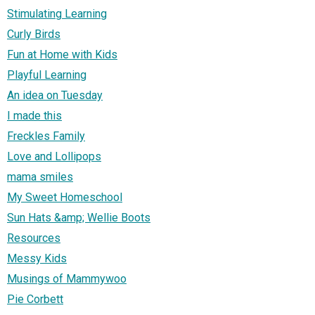
Stimulating Learning
Curly Birds
Fun at Home with Kids
Playful Learning
An idea on Tuesday
I made this
Freckles Family
Love and Lollipops
mama smiles
My Sweet Homeschool
Sun Hats &amp; Wellie Boots
Resources
Messy Kids
Musings of Mammywoo
Pie Corbett