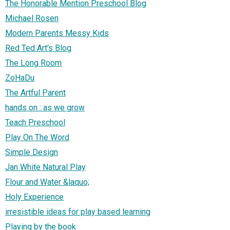
The Honorable Mention Preschool Blog
Michael Rosen
Modern Parents Messy Kids
Red Ted Art's Blog
The Long Room
ZoHaDu
The Artful Parent
hands on : as we grow
Teach Preschool
Play On The Word
Simple Design
Jan White Natural Play
Flour and Water &laquo;
Holy Experience
irresistible ideas for play based learning
Playing by the book