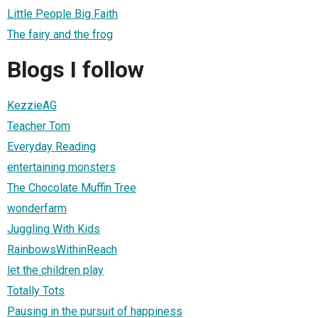
Little People Big Faith
The fairy and the frog
Blogs I follow
KezzieAG
Teacher Tom
Everyday Reading
entertaining monsters
The Chocolate Muffin Tree
wonderfarm
Juggling With Kids
RainbowsWithinReach
let the children play
Totally Tots
Pausing in the pursuit of happiness