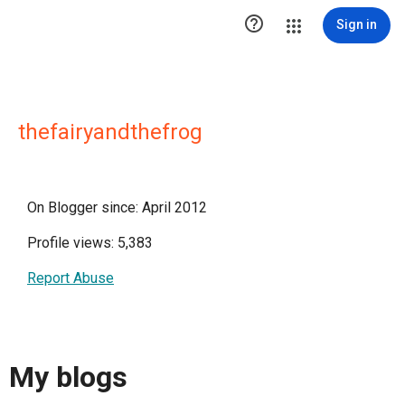

Sign in
thefairyandthefrog
On Blogger since: April 2012
Profile views: 5,383
Report Abuse
My blogs