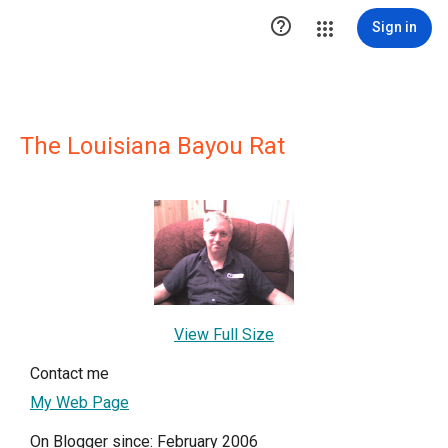

Sign in
The Louisiana Bayou Rat
View Full Size
Contact me
My Web Page
On Blogger since: February 2006