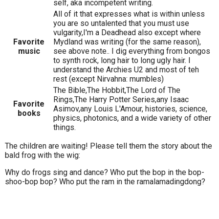
self, aka incompetent writing.
All of it that expresses what is within unless
you are so untalented that you must use
vulgarity,I'm a Deadhead also except where
Favorite
Mydland was writing (for the same reason),
music
see above note.. I dig everything from bongos
to synth rock, long hair to long ugly hair. I
understand the Archies U2 and most of teh
rest (except Nirvahna: mumbles)
The Bible,The Hobbit,The Lord of The
Rings,The Harry Potter Series,any Isaac
Favorite
Asimov,any Louis L'Amour, histories, science,
books
physics, photonics, and a wide variety of other
things.
The children are waiting! Please tell them the story about the
bald frog with the wig:
Why do frogs sing and dance? Who put the bop in the bop-
shoo-bop bop? Who put the ram in the ramalamadingdong?