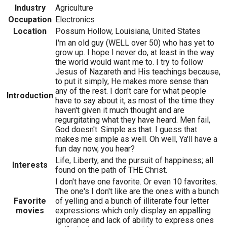
Industry
Agriculture
Occupation
Electronics
Location
Possum Hollow, Louisiana, United States
I'm an old guy (WELL over 50) who has yet to
grow up. I hope I never do, at least in the way
the world would want me to. I try to follow
Jesus of Nazareth and His teachings because,
to put it simply, He makes more sense than
any of the rest. I don't care for what people
Introduction
have to say about it, as most of the time they
haven't given it much thought and are
regurgitating what they have heard. Men fail,
God doesn't. Simple as that. I guess that
makes me simple as well. Oh well, Ya'll have a
fun day now, you hear?
Life, Liberty, and the pursuit of happiness; all
Interests
found on the path of THE Christ.
I don't have one favorite. Or even 10 favorites.
The one's I don't like are the ones with a bunch
Favorite
of yelling and a bunch of illiterate four letter
movies
expressions which only display an appalling
ignorance and lack of ability to express ones