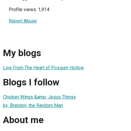
Profile views: 1,914
Report Abuse
My blogs
Live From The Heart of Possum Hollow
Blogs I follow
Chicken Wings &amp; Jesus Things
by: Brandon, the Random Man
About me