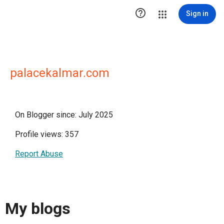

Sign in
palacekalmar.com
On Blogger since: July 2025
Profile views: 357
Report Abuse
My blogs