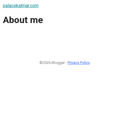
palacekalmar.com
About me
©2026 Blogger -
Privacy Policy