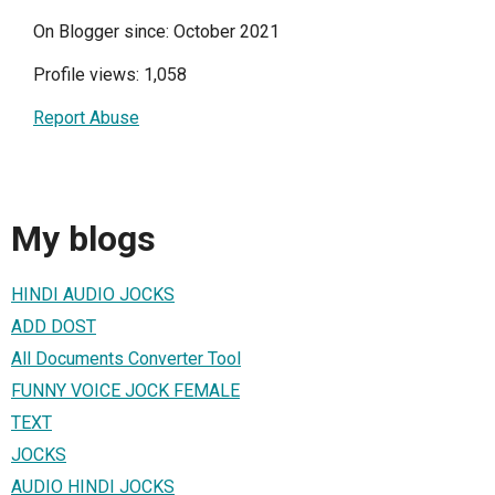
On Blogger since: October 2021
Profile views: 1,058
Report Abuse
My blogs
HINDI AUDIO JOCKS
ADD DOST
All Documents Converter Tool
FUNNY VOICE JOCK FEMALE
TEXT
JOCKS
AUDIO HINDI JOCKS