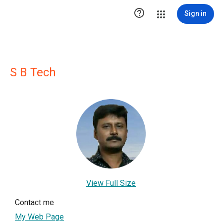

Sign in
S B Tech
View Full Size
Contact me
My Web Page