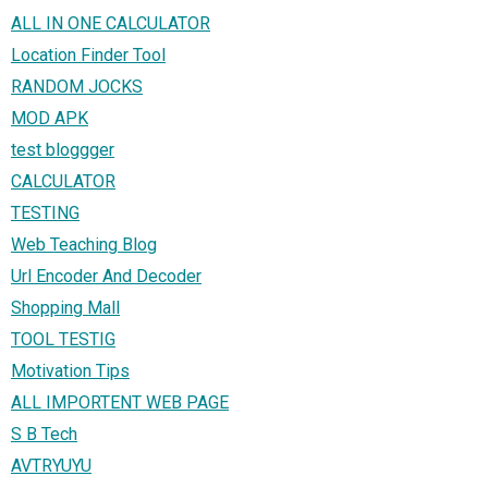
ALL IN ONE CALCULATOR
Location Finder Tool
RANDOM JOCKS
MOD APK
test bloggger
CALCULATOR
TESTING
Web Teaching Blog
Url Encoder And Decoder
Shopping Mall
TOOL TESTIG
Motivation Tips
ALL IMPORTENT WEB PAGE
S B Tech
AVTRYUYU